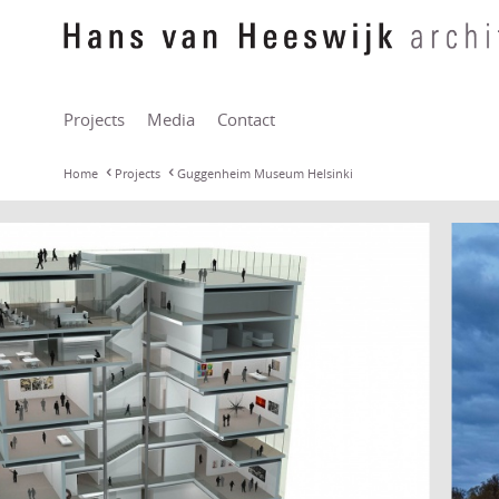
Projects
Media
Contact
Home
Projects
Guggenheim Museum Helsinki