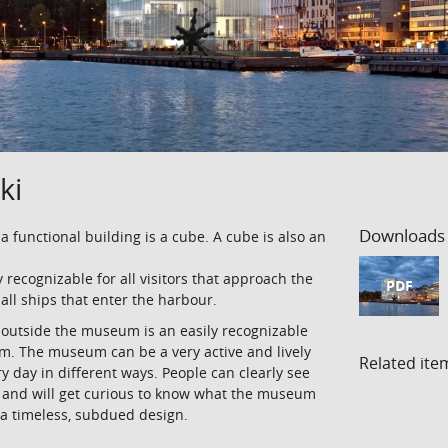
ki
Downloads
 a functional building is a cube. A cube is also an
y recognizable for all visitors that approach the
PDF
 all ships that enter the harbour.
e outside the museum is an easily recognizable
um. The museum can be a very active and lively
Related ite
ery day in different ways. People can clearly see
 and will get curious to know what the museum
 a timeless, subdued design.