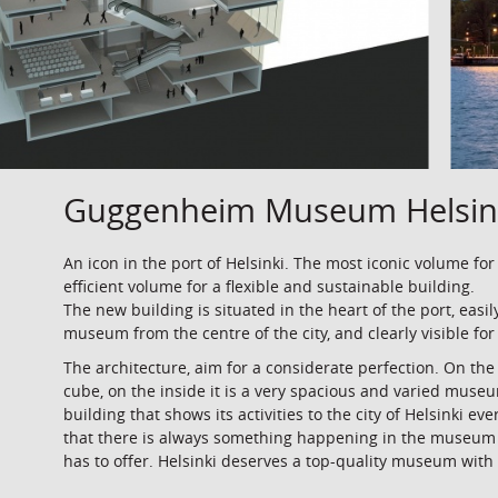
Guggenheim Museum Helsin
An icon in the port of Helsinki. The most iconic volume for
efficient volume for a flexible and sustainable building.
The new building is situated in the heart of the port, easil
museum from the centre of the city, and clearly visible for
The architecture, aim for a considerate perfection. On th
cube, on the inside it is a very spacious and varied muse
building that shows its activities to the city of Helsinki ev
that there is always something happening in the museum
has to offer. Helsinki deserves a top-quality museum with