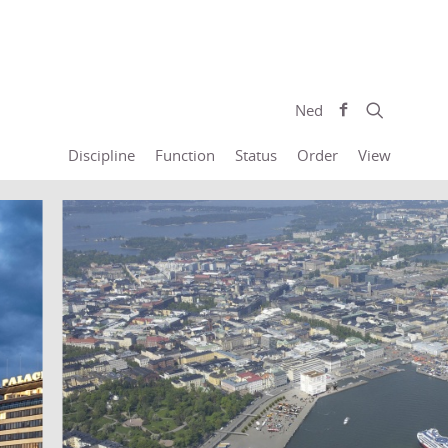
Ned
Discipline
Function
Status
Order
View