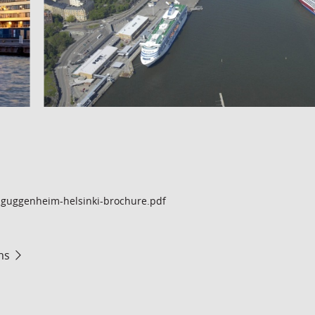
guggenheim-helsinki-brochure.pdf
ms