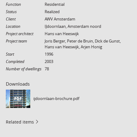
Function
Residential
Status
Realized
Client
AWV Amsterdam
Location
IJdoornlaan, Amsterdam noord
Project architect
Hans van Heeswijk
Project team
Joris Berger, Peter de Bruin, Dick de Gunst,
Hans van Heeswijk, Arjen Honig
Start
1996
Completed
2003
Number of dwellings
78
Downloads
ijdoornlaan-brochure.pdf
PDF
Related items