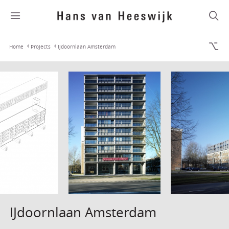
Home
Projects
IJdoornlaan Amsterdam
IJdoornlaan Amsterdam