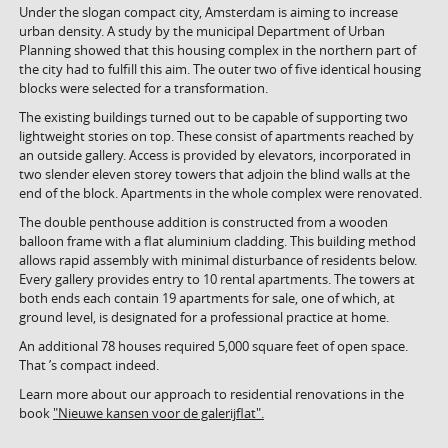
Under the slogan compact city, Amsterdam is aiming to increase
urban density. A study by the municipal Department of Urban
Planning showed that this housing complex in the northern part of
the city had to fulfill this aim. The outer two of five identical housing
blocks were selected for a transformation.
The existing buildings turned out to be capable of supporting two
lightweight stories on top. These consist of apartments reached by
an outside gallery. Access is provided by elevators, incorporated in
two slender eleven storey towers that adjoin the blind walls at the
end of the block. Apartments in the whole complex were renovated.
The double penthouse addition is constructed from a wooden
balloon frame with a flat aluminium cladding. This building method
allows rapid assembly with minimal disturbance of residents below.
Every gallery provides entry to 10 rental apartments. The towers at
both ends each contain 19 apartments for sale, one of which, at
ground level, is designated for a professional practice at home.
An additional 78 houses required 5,000 square feet of open space.
That ’s compact indeed.
Learn more about our approach to residential renovations in the
book
"Nieuwe kansen voor de galerijflat".