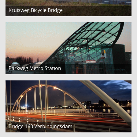
Kruisweg Bicycle Bridge
Parkweg Metro Station
Bridge 163 Verbindingsdam