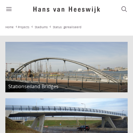
Stadiums
Status: gerealiseerd
Home
Projects
Stationseiland Bridges