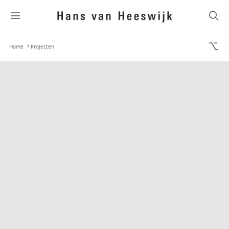
Home
Projecten