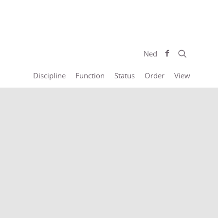
Ned
Discipline
Function
Status
Order
View