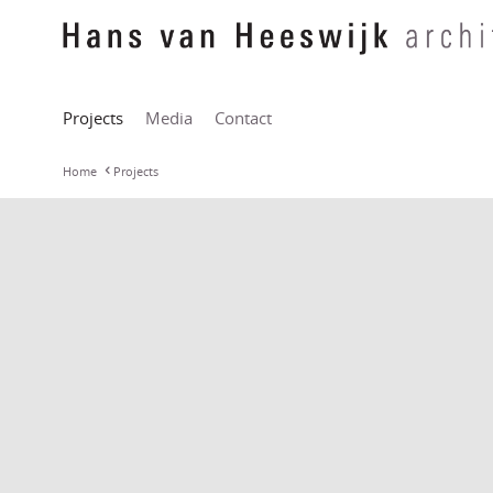
Projects
Media
Contact
Home
Projects