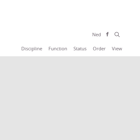
Ned
Discipline
Function
Status
Order
View