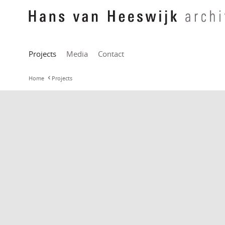
Projects
Media
Contact
Home
Projects