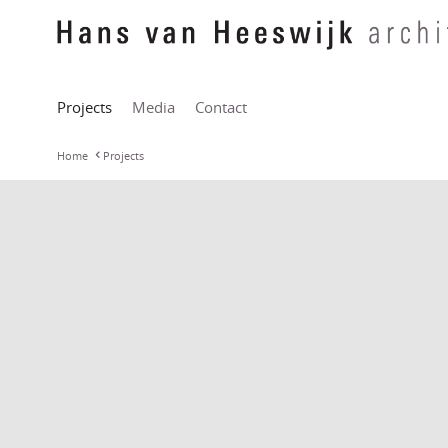
Projects
Media
Contact
Home
Projects