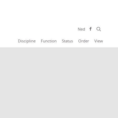
Ned
Discipline
Function
Status
Order
View