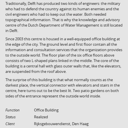
Traditionally, Delft has produced two kinds of engineers: the military
who had to defend the country against its human enemies and the
civil engineers who had to keep out the water. Both needed
topographical information. That is why the knowledge and advisory
centre of the Dutch Department of Water Management is still located
in Delft.
Since 2003 this centre is housed in a well-equipped office building at
the edge of the city. The ground level and first floor contain all the
information and consultation services that the organization provides
to the outside world. The floor plan of the six office floors above
consists of two L-shaped plans linked in the middle. The core of the
building is a central hall with glass outer walls that, like the elevators,
are suspended from the roof above.
The surprise of this building is that what normally counts as the
darkest place, the vertical connector with elevators and stairs in the
centre, here turns out to be the best lit. Two patio gardens on both
sides of the entrance represent the outside world inside.
Function
Office Building
Status
Realized
Client
Rijksgebouwendienst, Den Haag