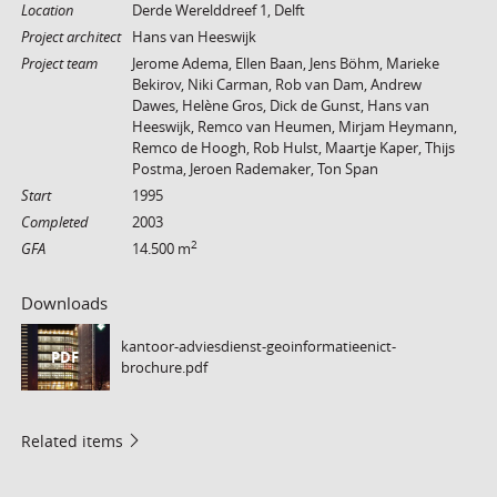
Location
Derde Werelddreef 1, Delft
Project architect
Hans van Heeswijk
Project team
Jerome Adema, Ellen Baan, Jens Böhm, Marieke
Bekirov, Niki Carman, Rob van Dam, Andrew
Dawes, Helène Gros, Dick de Gunst, Hans van
Heeswijk, Remco van Heumen, Mirjam Heymann,
Remco de Hoogh, Rob Hulst, Maartje Kaper, Thijs
Postma, Jeroen Rademaker, Ton Span
Start
1995
Completed
2003
2
GFA
14.500 m
Downloads
kantoor-adviesdienst-geoinformatieenict-
PDF
brochure.pdf
Related items