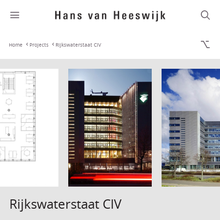
Home
Projects
Rijkswaterstaat CIV
Rijkswaterstaat CIV