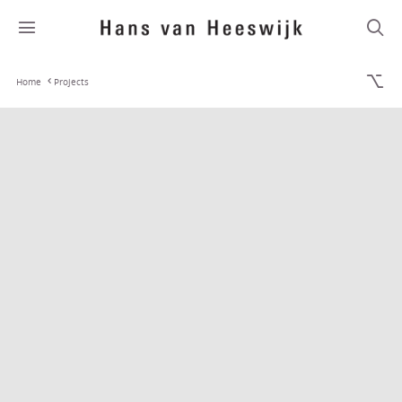
Home
Projects