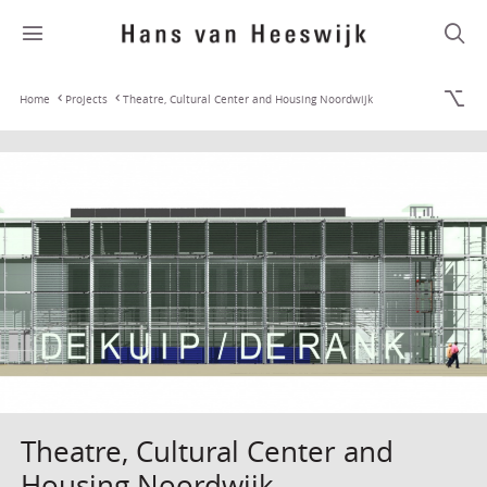
Home
Projects
Theatre, Cultural Center and Housing Noordwijk
Theatre, Cultural Center and
Housing Noordwijk