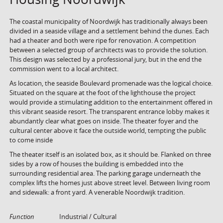
The coastal municipality of Noordwijk has traditionally always been
divided in a seaside village and a settlement behind the dunes. Each
had a theater and both were ripe for renovation. A competition
between a selected group of architects was to provide the solution.
This design was selected by a professional jury, but in the end the
commission went to a local architect.
As location, the seaside Boulevard promenade was the logical choice.
Situated on the square at the foot of the lighthouse the project
would provide a stimulating addition to the entertainment offered in
this vibrant seaside resort. The transparent entrance lobby makes it
abundantly clear what goes on inside. The theater foyer and the
cultural center above it face the outside world, tempting the public
to come inside
The theater itself is an isolated box, as it should be. Flanked on three
sides by a row of houses the building is embedded into the
surrounding residential area. The parking garage underneath the
complex lifts the homes just above street level. Between living room
and sidewalk: a front yard. A venerable Noordwijk tradition.
Function
Industrial / Cultural