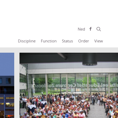
Ned
Discipline
Function
Status
Order
View