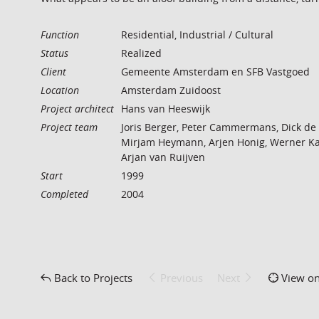
Function
Residential, Industrial / Cultural
Status
Realized
Client
Gemeente Amsterdam en SFB Vastgoed
Location
Amsterdam Zuidoost
Project architect
Hans van Heeswijk
Project team
Joris Berger, Peter Cammermans, Dick de
Mirjam Heymann, Arjen Honig, Werner Ka
Arjan van Ruijven
Start
1999
Completed
2004
Back to Projects
Previous
Next
View o