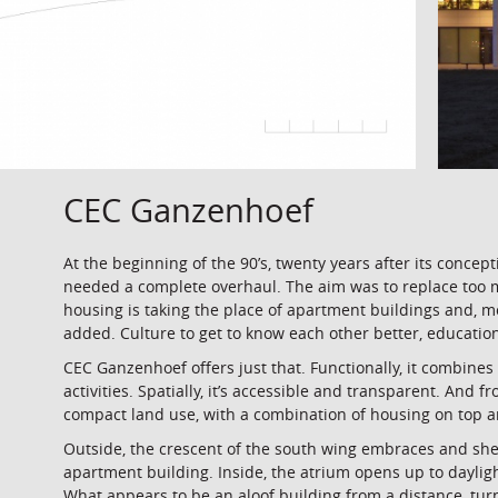
CEC Ganzenhoef
At the beginning of the 90’s, twenty years after its conce
needed a complete overhaul. The aim was to replace too 
housing is taking the place of apartment buildings and, m
added. Culture to get to know each other better, education
CEC Ganzenhoef offers just that. Functionally, it combines 
activities. Spatially, it’s accessible and transparent. And 
compact land use, with a combination of housing on top 
Outside, the crescent of the south wing embraces and she
apartment building. Inside, the atrium opens up to dayl
What appears to be an aloof building from a distance, turn