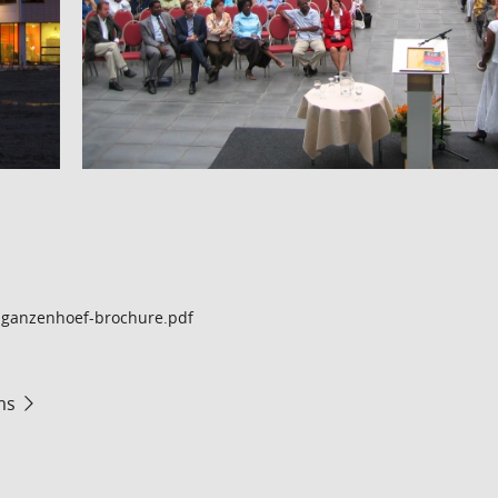
ganzenhoef-brochure.pdf
ms