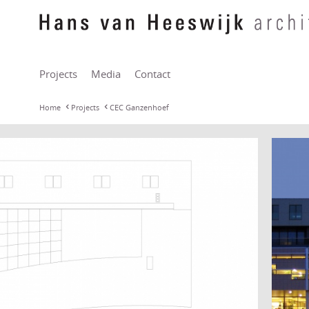
Projects
Media
Contact
Home
Projects
CEC Ganzenhoef