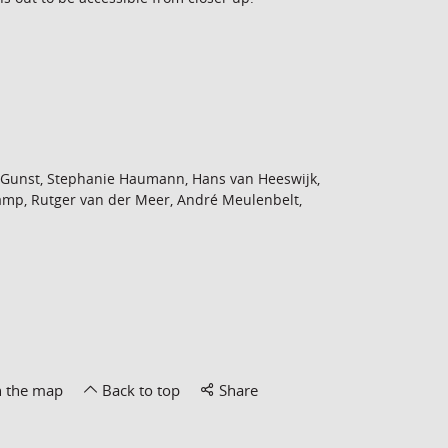
 Gunst, Stephanie Haumann, Hans van Heeswijk,
mp, Rutger van der Meer, André Meulenbelt,
n the map
Back to top
Share