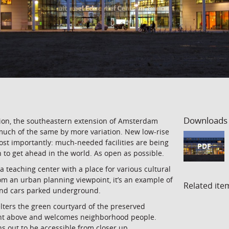
Downloads
ption, the southeastern extension of Amsterdam
much of the same by more variation. New low-rise
ost importantly: much-needed facilities are being
PDF
 to get ahead in the world. As open as possible.
a teaching center with a place for various cultural
from an urban planning viewpoint, it’s an example of
Related ite
and cars parked underground.
lters the green courtyard of the preserved
ight above and welcomes neighborhood people.
s out to be accessible from closer up.