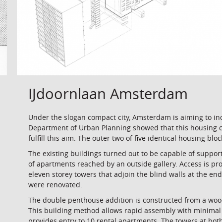
IJdoornlaan Amsterdam
Under the slogan compact city, Amsterdam is aiming to in
Department of Urban Planning showed that this housing co
fulfill this aim. The outer two of five identical housing bl
The existing buildings turned out to be capable of support
of apartments reached by an outside gallery. Access is pr
eleven storey towers that adjoin the blind walls at the en
were renovated.
The double penthouse addition is constructed from a woo
This building method allows rapid assembly with minimal 
provides entry to 10 rental apartments. The towers at bot