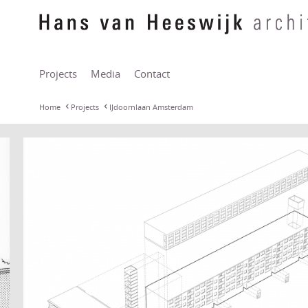
Projects
Media
Contact
Home
Projects
IJdoornlaan Amsterdam