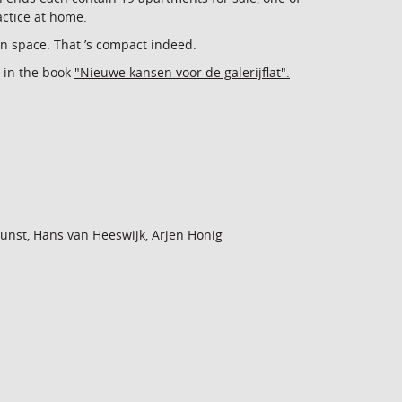
actice at home.
n space. That ’s compact indeed.
 in the book
"Nieuwe kansen voor de galerijflat".
 Gunst, Hans van Heeswijk, Arjen Honig