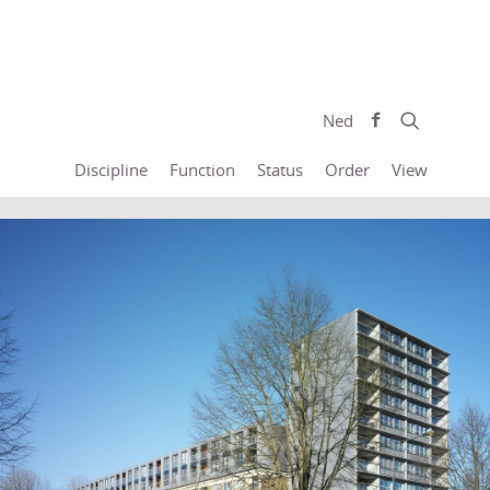
Ned
Discipline
Function
Status
Order
View