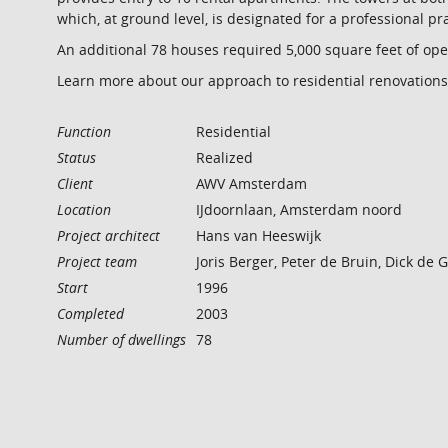
which, at ground level, is designated for a professional pr
An additional 78 houses required 5,000 square feet of ope
Learn more about our approach to residential renovations
Function
Residential
Status
Realized
Client
AWV Amsterdam
Location
IJdoornlaan, Amsterdam noord
Project architect
Hans van Heeswijk
Project team
Joris Berger, Peter de Bruin, Dick de
Start
1996
Completed
2003
Number of dwellings
78