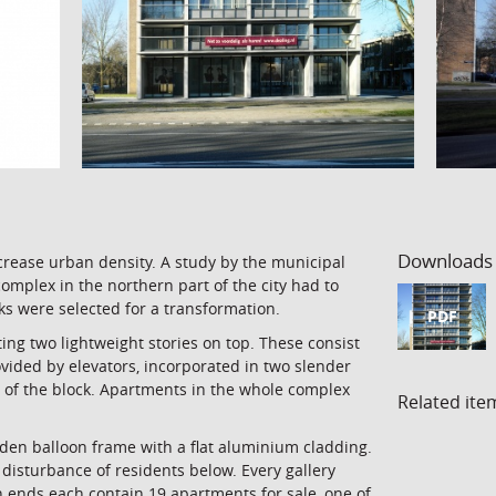
Downloads
crease urban density. A study by the municipal
mplex in the northern part of the city had to
ocks were selected for a transformation.
PDF
ing two lightweight stories on top. These consist
ovided by elevators, incorporated in two slender
d of the block. Apartments in the whole complex
Related ite
den balloon frame with a flat aluminium cladding.
disturbance of residents below. Every gallery
h ends each contain 19 apartments for sale, one of