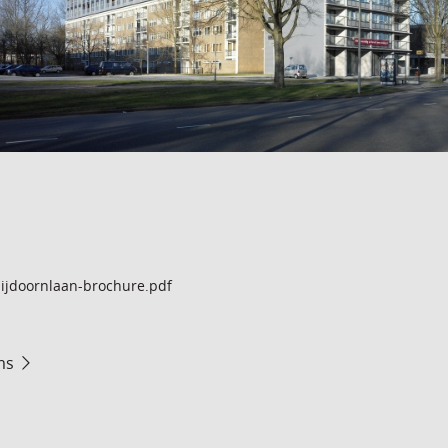
ijdoornlaan-brochure.pdf
ms