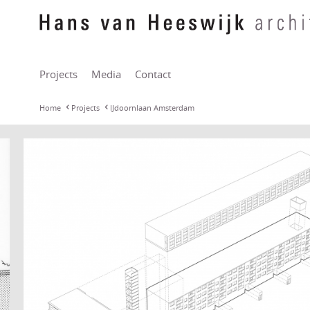
Projects
Media
Contact
Home
Projects
IJdoornlaan Amsterdam