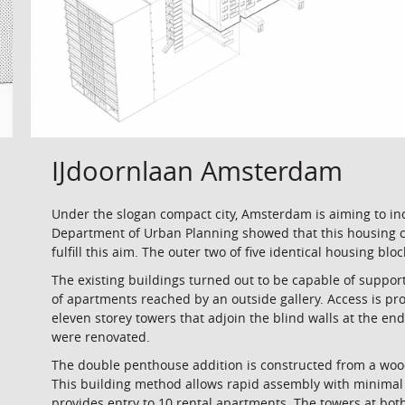
IJdoornlaan Amsterdam
Under the slogan compact city, Amsterdam is aiming to in
Department of Urban Planning showed that this housing co
fulfill this aim. The outer two of five identical housing bl
The existing buildings turned out to be capable of support
of apartments reached by an outside gallery. Access is pr
eleven storey towers that adjoin the blind walls at the en
were renovated.
The double penthouse addition is constructed from a woo
This building method allows rapid assembly with minimal 
provides entry to 10 rental apartments. The towers at bot