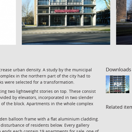
Downloads
crease urban density. A study by the municipal
mplex in the northern part of the city had to
ocks were selected for a transformation.
PDF
ing two lightweight stories on top. These consist
ovided by elevators, incorporated in two slender
d of the block. Apartments in the whole complex
Related ite
den balloon frame with a flat aluminium cladding.
disturbance of residents below. Every gallery
h ends each contain 19 apartments for sale, one of