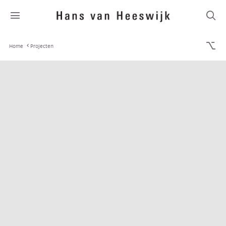
Home
Projecten