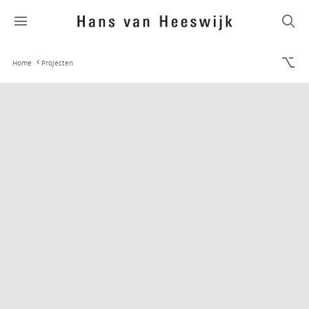
Home
Projecten