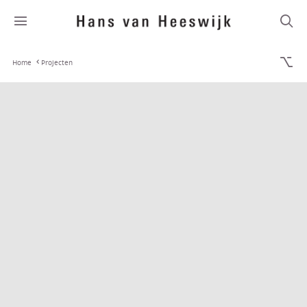
Home
Projecten