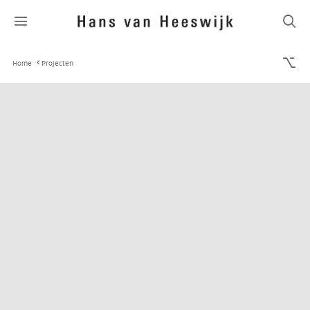
Home
Projecten