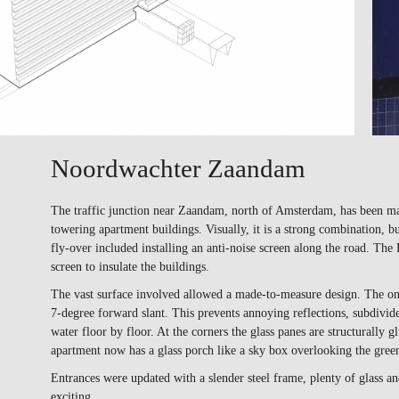
Noordwachter Zaandam
The traffic junction near Zaandam, north of Amsterdam, has been mar
towering apartment buildings. Visually, it is a strong combination, but
fly-over included installing an anti-noise screen along the road. Th
screen to insulate the buildings.
The vast surface involved allowed a made-to-measure design. The one-s
7-degree forward slant. This prevents annoying reflections, subdivides
water floor by floor. At the corners the glass panes are structurally 
apartment now has a glass porch like a sky box overlooking the green
Entrances were updated with a slender steel frame, plenty of glass 
exciting.