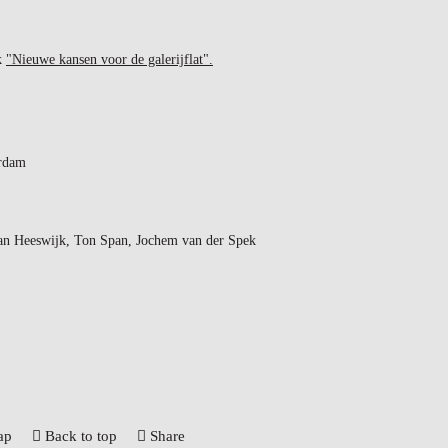
ok
"Nieuwe kansen voor de galerijflat".
rdam
an Heeswijk, Ton Span, Jochem van der Spek
ap
Back to top
Share