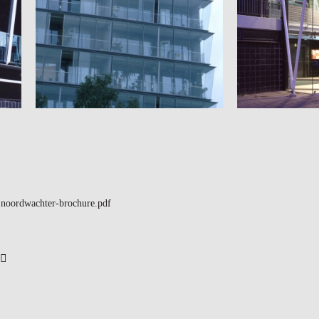
noordwachter-brochure.pdf