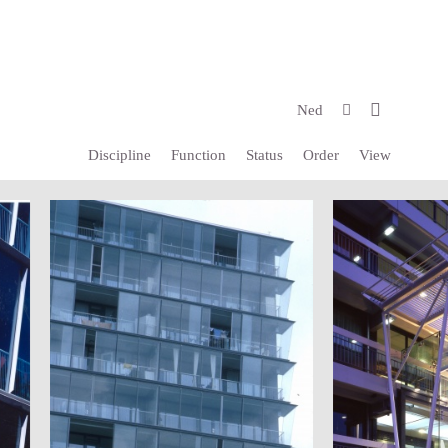
Ned
Discipline
Function
Status
Order
View