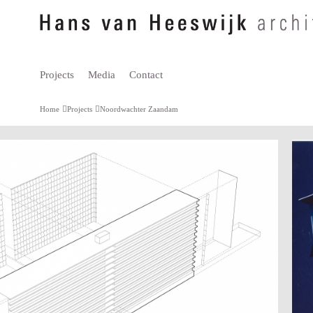
Projects
Media
Contact
Home
Projects
Noordwachter Zaandam