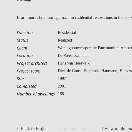
Learn more about our approach to residential renovations in the bo
Function
Residential
Status
Realized
Client
Woningbouwcorporatie Patrimonium Amste
Location
De Weer, Zaandam
Project architect
Hans van Heeswijk
Project team
Dick de Gunst, Stephanie Haumann, Hans v
Start
1997
Completed
2001
Number of dwellings
168
Back to Projects
Previous
Next
View on the m