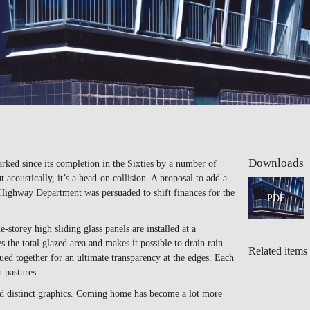
Downloads
ked since its completion in the Sixties by a number of
 acoustically, it’s a head-on collision. A proposal to add a
e Highway Department was persuaded to shift finances for the
PDF
torey high sliding glass panels are installed at a
 the total glazed area and makes it possible to drain rain
Related items
glued together for an ultimate transparency at the edges. Each
 pastures.
and distinct graphics. Coming home has become a lot more