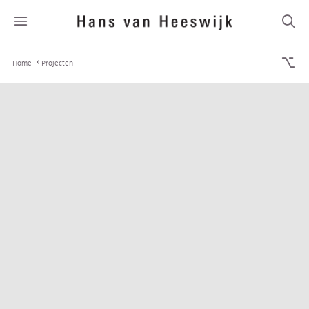
Home
Projecten