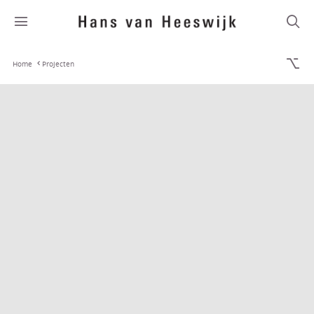
Home
Projecten