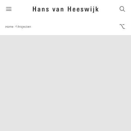
Home
Projecten