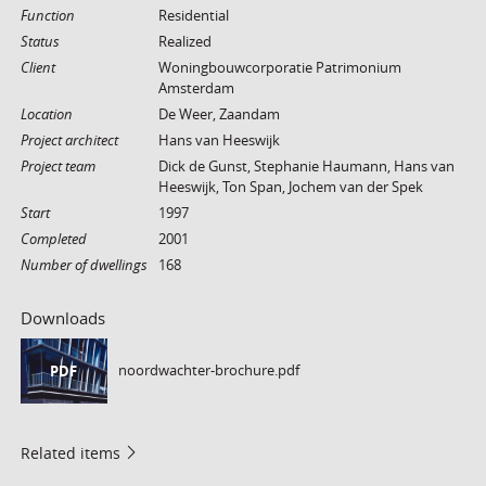
Function
Residential
Status
Realized
Client
Woningbouwcorporatie Patrimonium
Amsterdam
Location
De Weer, Zaandam
Project architect
Hans van Heeswijk
Project team
Dick de Gunst, Stephanie Haumann, Hans van
Heeswijk, Ton Span, Jochem van der Spek
Start
1997
Completed
2001
Number of dwellings
168
Downloads
noordwachter-brochure.pdf
PDF
Related items