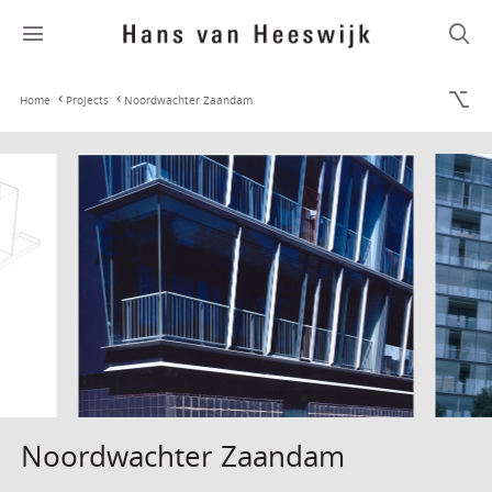
Home
Projects
Noordwachter Zaandam
Noordwachter Zaandam