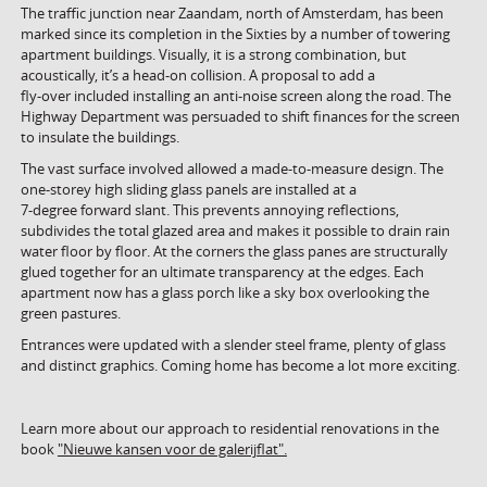
The traffic junction near Zaandam, north of Amsterdam, has been
marked since its completion in the Sixties by a number of towering
apartment buildings. Visually, it is a strong combination, but
acoustically, it’s a head-on collision. A proposal to add a
fly-over included installing an anti-noise screen along the road. The
Highway Department was persuaded to shift finances for the screen
to insulate the buildings.
The vast surface involved allowed a made-to-measure design. The
one-storey high sliding glass panels are installed at a
7-degree forward slant. This prevents annoying reflections,
subdivides the total glazed area and makes it possible to drain rain
water floor by floor. At the corners the glass panes are structurally
glued together for an ultimate transparency at the edges. Each
apartment now has a glass porch like a sky box overlooking the
green pastures.
Entrances were updated with a slender steel frame, plenty of glass
and distinct graphics. Coming home has become a lot more exciting.
Learn more about our approach to residential renovations in the
book
"Nieuwe kansen voor de galerijflat".