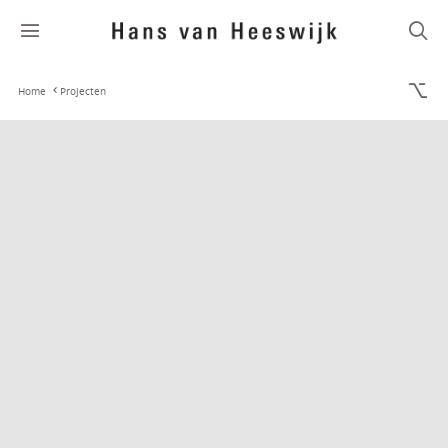
Home
Projecten