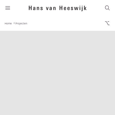
Home
Projecten