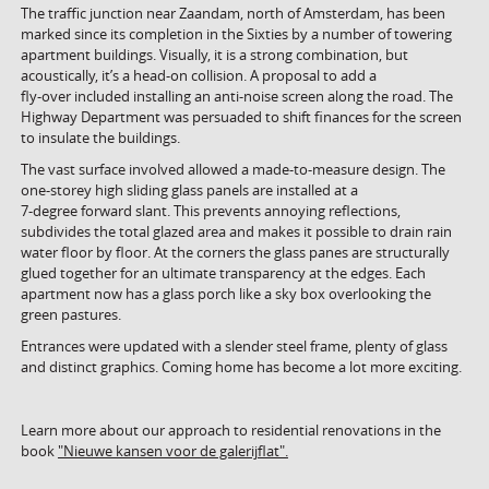
The traffic junction near Zaandam, north of Amsterdam, has been
marked since its completion in the Sixties by a number of towering
apartment buildings. Visually, it is a strong combination, but
acoustically, it’s a head-on collision. A proposal to add a
fly-over included installing an anti-noise screen along the road. The
Highway Department was persuaded to shift finances for the screen
to insulate the buildings.
The vast surface involved allowed a made-to-measure design. The
one-storey high sliding glass panels are installed at a
7-degree forward slant. This prevents annoying reflections,
subdivides the total glazed area and makes it possible to drain rain
water floor by floor. At the corners the glass panes are structurally
glued together for an ultimate transparency at the edges. Each
apartment now has a glass porch like a sky box overlooking the
green pastures.
Entrances were updated with a slender steel frame, plenty of glass
and distinct graphics. Coming home has become a lot more exciting.
Learn more about our approach to residential renovations in the
book
"Nieuwe kansen voor de galerijflat".