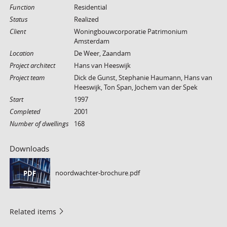
Function
Residential
Status
Realized
Client
Woningbouwcorporatie Patrimonium
Amsterdam
Location
De Weer, Zaandam
Project architect
Hans van Heeswijk
Project team
Dick de Gunst, Stephanie Haumann, Hans van
Heeswijk, Ton Span, Jochem van der Spek
Start
1997
Completed
2001
Number of dwellings
168
Downloads
noordwachter-brochure.pdf
PDF
Related items