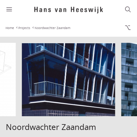
Home
Projects
Noordwachter Zaandam
Noordwachter Zaandam