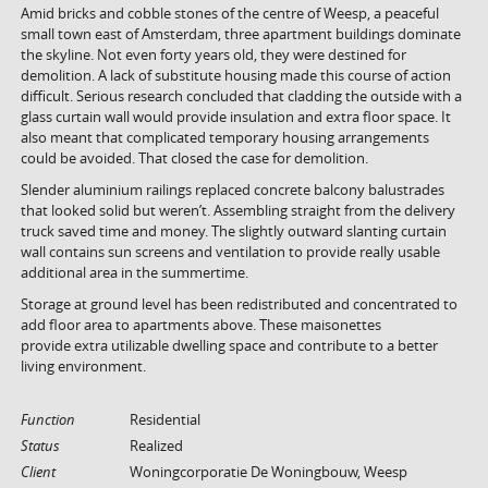
Amid bricks and cobble stones of the centre of Weesp, a peaceful
small town east of Amsterdam, three apartment buildings dominate
the skyline. Not even forty years old, they were destined for
demolition. A lack of substitute housing made this course of action
difficult. Serious research concluded that cladding the outside with a
glass curtain wall would provide insulation and extra floor space. It
also meant that complicated temporary housing arrangements
could be avoided. That closed the case for demolition.
Slender aluminium railings replaced concrete balcony balustrades
that looked solid but weren’t. Assembling straight from the delivery
truck saved time and money. The slightly outward slanting curtain
wall contains sun screens and ventilation to provide really usable
additional area in the summertime.
Storage at ground level has been redistributed and concentrated to
add floor area to apartments above. These maisonettes
provide extra utilizable dwelling space and contribute to a better
living environment.
Function
Residential
Status
Realized
Client
Woningcorporatie De Woningbouw, Weesp