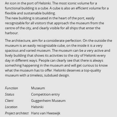
An icon in the port of Helsinki. The most iconic volume for a
functional building is a cube. A cube is also an efficient volume for a
flexible and sustainable building.
The new building is situated in the heart of the port, easily
recognizable for all visitors that approach the museum from the
centre of the city, and clearly visible for all ships that enter the
harbour.
The architecture, aim for a considerate perfection. On the outside the
museum is an easily recognizable cube, on the inside it is a very
spacious and varied museum. The museum can be a very active and
lively building that shows its activities to the city of Helsinki every
day in different ways. People can clearly see that there is always
something happening in the museum and will get curious to know
what the museum has to offer. Helsinki deserves a top-quality
museum with a timeless, subdued design.
Function
Museum
Status
Competition entry
Client
Guggenheim Museum
Location
Helsinki
Project architect
Hans van Heeswijk