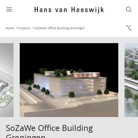
Home
Projects
SoZaWe Office Building Groningen
SoZaWe Office Building
Groningen