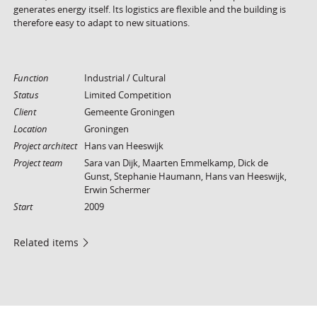
generates energy itself. Its logistics are flexible and the building is
therefore easy to adapt to new situations.
Function
Industrial / Cultural
Status
Limited Competition
Client
Gemeente Groningen
Location
Groningen
Project architect
Hans van Heeswijk
Project team
Sara van Dijk, Maarten Emmelkamp, Dick de
Gunst, Stephanie Haumann, Hans van Heeswijk,
Erwin Schermer
Start
2009
Related items