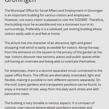
The Municipal Office for Social Affairs and Employment in Groningen
is an important building for various visitors and employees.
However, not every visitor is pleased to visit the ‘SOZAWE’. Therefore,
the building must be accessible and not a dominant icon in its
surroundings. Preferably it is a subdued, yet inviting building where
visitors easily walk in and feel at home.
The atrium has the character of an attractive, light and green
shopping mall which is easily accessible for visitors. Along the way
from the entrance on the square to the privacy of the garden at the
rear. visitors discover new sections, patios and public spaces while
still having an overview and being able to orientate themselves.
For employees, there is a second separated circuit connected to the
upper office floors. The offices are alternately orientated, light and
flexible, making it possible to rent different sections separately. On
the roof, scenic gardens and transparent pavilions can be found, to
enjoy a moment of rest, away from the daily work stress and with
panoramic views.
The building is very durable in various aspects. It is compact of
volume, uses natural decentralized ventilation principles and