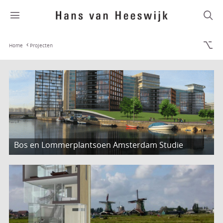
Home
Projecten
Bos en Lommerplantsoen Amsterdam Studie