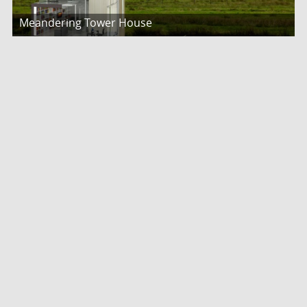
Meandering Tower House