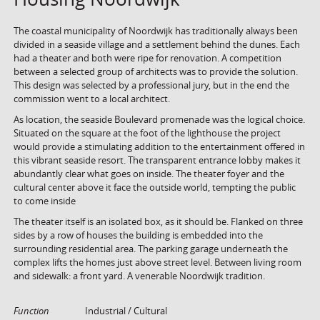
The coastal municipality of Noordwijk has traditionally always been
divided in a seaside village and a settlement behind the dunes. Each
had a theater and both were ripe for renovation. A competition
between a selected group of architects was to provide the solution.
This design was selected by a professional jury, but in the end the
commission went to a local architect.
As location, the seaside Boulevard promenade was the logical choice.
Situated on the square at the foot of the lighthouse the project
would provide a stimulating addition to the entertainment offered in
this vibrant seaside resort. The transparent entrance lobby makes it
abundantly clear what goes on inside. The theater foyer and the
cultural center above it face the outside world, tempting the public
to come inside
The theater itself is an isolated box, as it should be. Flanked on three
sides by a row of houses the building is embedded into the
surrounding residential area. The parking garage underneath the
complex lifts the homes just above street level. Between living room
and sidewalk: a front yard. A venerable Noordwijk tradition.
Function
Industrial / Cultural