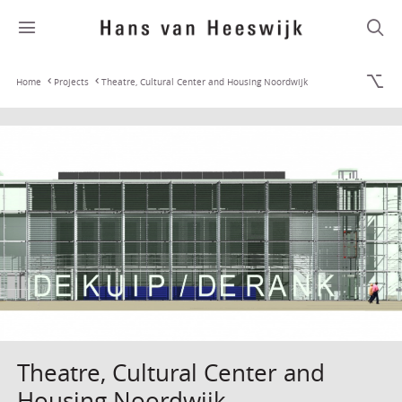
Home
Projects
Theatre, Cultural Center and Housing Noordwijk
Theatre, Cultural Center and
Housing Noordwijk