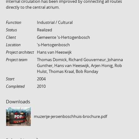
internal circulation has been improved by connecting all routes
directly to the central atrium.
Function
Industrial / Cultural
Status
Realized
Client
Gemeente 's-Hertogenbosch
Location
's-Hertogenbosch
Project architect
Hans van Heeswijk
Project team
Thomas Domick, Richard Gouverneur, Johanna
Gunther, Hans van Heeswijk, Arjen Honig, Rob
Hulst, Thomas Kraal, Bob Ronday
Start
2004
Completed
2010
Downloads
muzerije-jeroenboschhuis-brochure.pdf
PDF