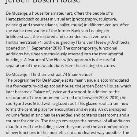
De Muzerije, a house for amateur art, offers the people of ‘s
Hertogenbosch courses in visual art (photography, sculpture,
painting) and theatre (dance, ballet, music) in different venues. After
the earlier renovation of the former Bank van Leening on
Schilderstraat, the restored and extended main venue on
Hinthamerstraat 74, both designed by Hans van Heeswijk Architects,
opened on 11 September 2010. The contemporary, functional
additions have been meticulously inserted into the monumental
buildings. A feature of Van Heeswijk’s approach is the careful
separation of the new additions from the existing structures.
De Muzerije | Hinthamerstraat 74 (main venue)
The programme for De Muzerije at its main venue is accommodated
in a four-century-old episcopal house, the Jeroen Bosch House, which
later became a Palace of Justice and a school. In addition to the
restoration of the monument, carried out between 2008–2010, the
courtyard was fitted with a glazed roof. This glazed-roof atrium now
forms the central place for encounters and events. An oval-shaped
volume faced in zinc has been added and contains classrooms and a
counter for drinks . The design envisages the removal of all additions
that cluttered the buildings over the years and the accommodation
of new functions in the most efficient and clearest way possible. The