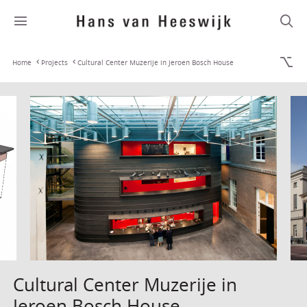
Home
Projects
Cultural Center Muzerije in Jeroen Bosch House
Cultural Center Muzerije in
Jeroen Bosch House