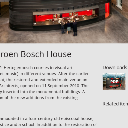
Jeroen Bosch House
Downloads
 ‘s Hertogenbosch courses in visual art
t, music) in different venues. After the earlier
aat, the restored and extended main venue on
PDF
Architects, opened on 11 September 2010. The
y inserted into the monumental buildings. A
on of the new additions from the existing
Related ite
mmodated in a four-century-old episcopal house,
tice and a school. In addition to the restoration of