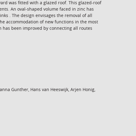
d was fitted with a glazed roof. This glazed-roof
ents. An oval-shaped volume faced in zinc has
nks . The design envisages the removal of all
d the accommodation of new functions in the most
ion has been improved by connecting all routes
anna Gunther, Hans van Heeswijk, Arjen Honig,