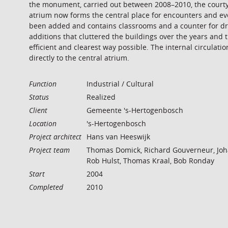
the monument, carried out between 2008–2010, the courtyar
atrium now forms the central place for encounters and ev
been added and contains classrooms and a counter for dri
additions that cluttered the buildings over the years an
efficient and clearest way possible. The internal circulat
directly to the central atrium.
Function
Industrial / Cultural
Status
Realized
Client
Gemeente 's-Hertogenbosch
Location
's-Hertogenbosch
Project architect
Hans van Heeswijk
Project team
Thomas Domick, Richard Gouverneur, Joh
Rob Hulst, Thomas Kraal, Bob Ronday
Start
2004
Completed
2010