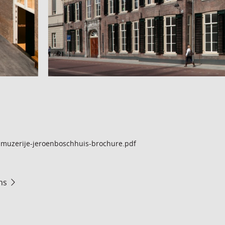
muzerije-jeroenboschhuis-brochure.pdf
ms