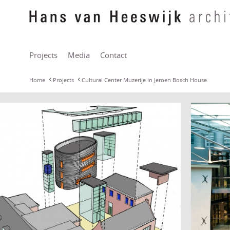
Projects
Media
Contact
Home
Projects
Cultural Center Muzerije in Jeroen Bosch House