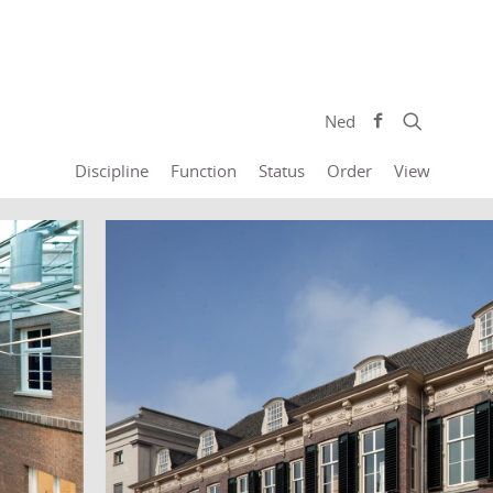
Ned
Discipline
Function
Status
Order
View