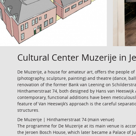
Cultural Center Muzerije in 
De Muzerije, a house for amateur art, offers the people of
(photography, sculpture, painting) and theatre (dance, balle
renovation of the former Bank van Leening on Schilderstr
Hinthamerstraat 74, both designed by Hans van Heeswijk 
contemporary, functional additions have been meticulousl
feature of Van Heeswijk’s approach is the careful separati
structures.
De Muzerije | Hinthamerstraat 74 (main venue)
The programme for De Muzerije at its main venue is acco
the Jeroen Bosch House, which later became a Palace of Jus