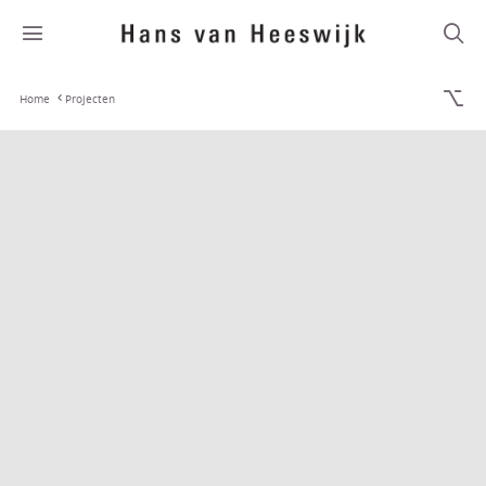
Home
Projecten