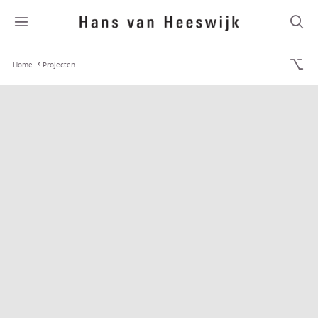
Home
Projecten