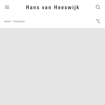
Home
Projecten