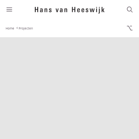
Home
Projecten