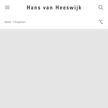
Home
Projecten