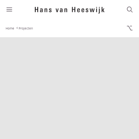
Home
Projecten