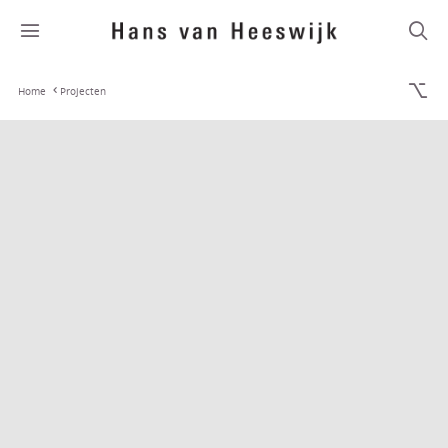
Home
Projecten