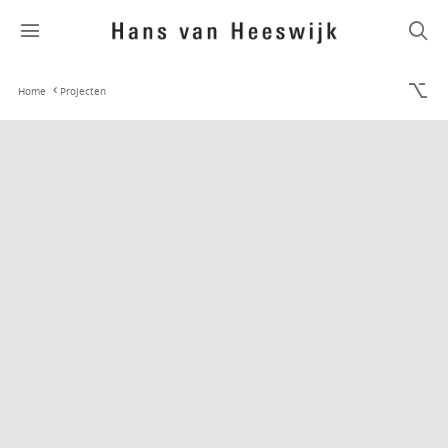
Home
Projecten