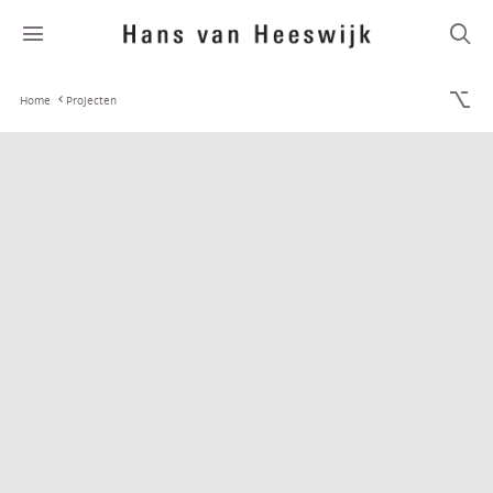
Home
Projecten