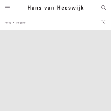
Home
Projecten