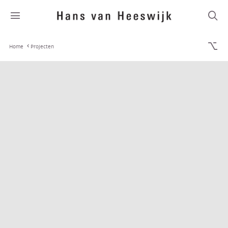
Home
Projecten