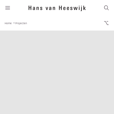
Home
Projecten