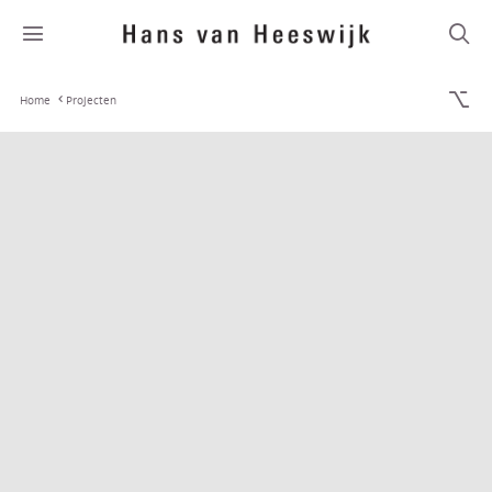
Home
Projecten