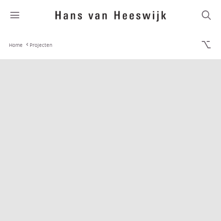
Home
Projecten