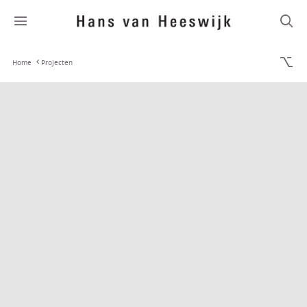
Home
Projecten