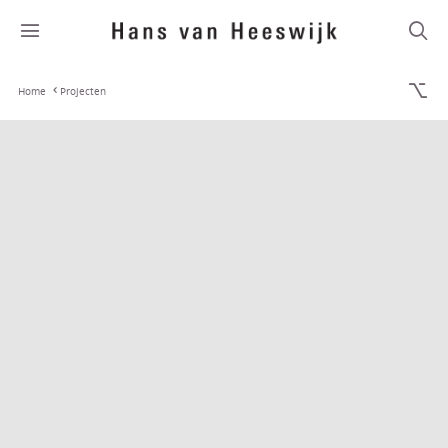
Home
Projecten