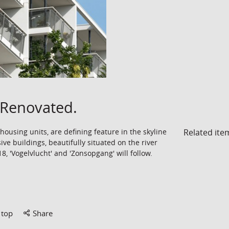
Renovated.
Related ite
ousing units, are defining feature in the skyline
ive buildings, beautifully situated on the river
, 'Vogelvlucht' and 'Zonsopgang' will follow.
 top
Share