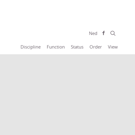
Ned
Discipline
Function
Status
Order
View