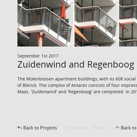
September 1st 2017
Zuidenwind and Regenboog 
The Molenbossen apartment buildings, with its 608 social h
of Blerick. The complex of Antares consists of four impress
Maas. 'Zuidenwind' and 'Regenboog' are completed. In 2018
Back to Projects
Previous
Next
Back to