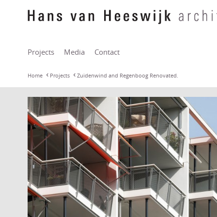
Projects
Media
Contact
Home
Projects
Zuidenwind and Regenboog Renovated.