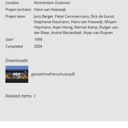
Location
Amsterdam Zuidoost
Project architect
Hans van Heeswijk
Project team
Joris Berger, Peter Cammermans, Dick de Gunst,
Stephanie Haumann, Hans van Heeswijk, Mirjam
Heymann, Arjen Honig, Werner Kamp, Rutger van
der Meer, André Meulenbelt, Arjan van Ruijven
Start
1999
Completed
2004
Downloads
ganzenhoef-brochure.pdf
PDF
Related items