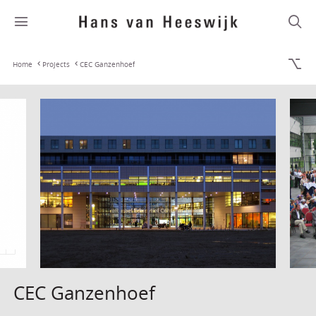
Home
Projects
CEC Ganzenhoef
CEC Ganzenhoef