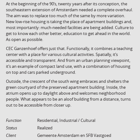
At the beginning of the 90’s, twenty years after its conception, the
southeastern extension of Amsterdam needed a complete overhaul.
The aim was to replace too much of the same by more variation.
New low-rise housing is taking the place of apartment buildings and,
most importantly: much-needed facilities are being added. Culture to
get to know each other better, education to get ahead in the world.
As open as possible.
CEC Ganzenhoef offers just that. Functionally, it combines a teaching
center with a place for various cultural activities. Spatially, it’s
accessible and transparent. And from an urban planning viewpoint,
it’s an example of compact land use, with a combination of housing
on top and cars parked underground.
Outside, the crescent of the south wing embraces and shelters the
green courtyard of the preserved apartment building. Inside, the
atrium opens up to daylight above and welcomes neighborhood
people. What appears to be an aloof building from a distance, turns
out to be accessible from closer up.
Function
Residential, Industrial / Cultural
Status
Realized
Client
Gemeente Amsterdam en SFB Vastgoed